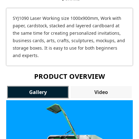
SYJ1090 Laser Working size 1000x900mm, Work with
paper, cardstock, stacked and layered cardboard at
the same time for creating personalized invitations,
business cards, arts, crafts, sculptures, mockups, and
storage boxes. It is easy to use for both beginners
and experts.
PRODUCT OVERVIEW
Gallery
Video