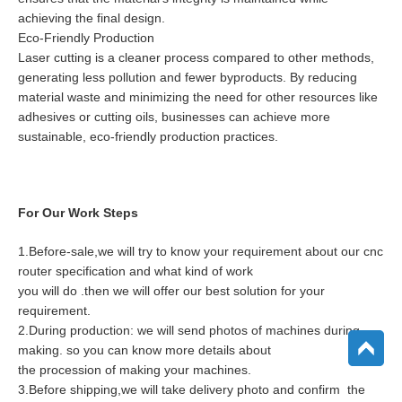
achieving the final design.
Eco-Friendly Production
Laser cutting is a cleaner process compared to other methods,
generating less pollution and fewer byproducts. By reducing
material waste and minimizing the need for other resources like
adhesives or cutting oils, businesses can achieve more
sustainable, eco-friendly production practices.
For Our Work Steps
1.Before-sale,we will try to know your requirement about our cnc
router specification and what kind of work
you will do .then we will offer our best solution for your
requirement.
2.During production: we will send photos of machines during
making. so you can know more details about
the procession of making your machines.
3.Before shipping,we will take delivery photo and confirm the