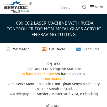
MENU
1090 CO2 LASER MACHINE WITH RUIDA
CONTROLLER FOR NON-METAL GLASS ACRYLIC
ENGRAVING CUTTING
WhatsApp
Get Quote
Send Email
SYJ1090
Co2 Laser Cut & Engrave Machine
/5 based on 150 votes
/5 based on votes
2300
-
4600usd
2000 Sets / Month In stock! From - Jinan Senyo Machinery
Co.,Ltd / Month In stock
T/T(Telegraphic Transfer), Mastercard, Visa, e-Checking
SHARE