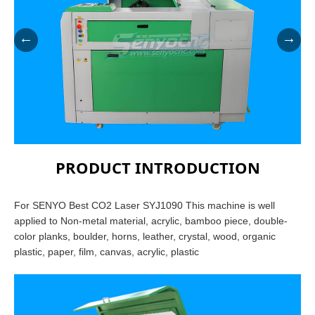
←
→
PRODUCT INTRODUCTION
For SENYO Best CO2 Laser SYJ1090 This machine is well
applied to Non-metal material, acrylic, bamboo piece, double-
color planks, boulder, horns, leather, crystal, wood, organic
plastic, paper, film, canvas, acrylic, plastic