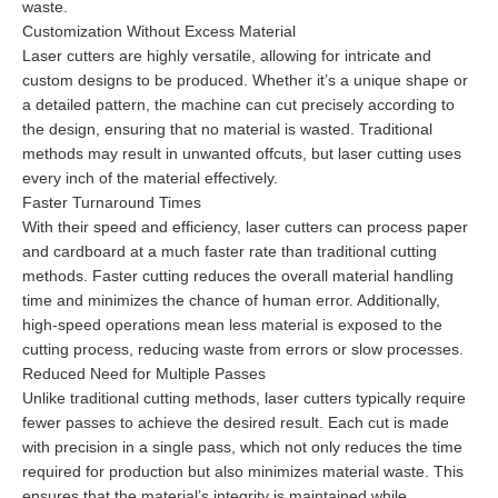
waste.
Customization Without Excess Material
Laser cutters are highly versatile, allowing for intricate and
custom designs to be produced. Whether it’s a unique shape or
a detailed pattern, the machine can cut precisely according to
the design, ensuring that no material is wasted. Traditional
methods may result in unwanted offcuts, but laser cutting uses
every inch of the material effectively.
Faster Turnaround Times
With their speed and efficiency, laser cutters can process paper
and cardboard at a much faster rate than traditional cutting
methods. Faster cutting reduces the overall material handling
time and minimizes the chance of human error. Additionally,
high-speed operations mean less material is exposed to the
cutting process, reducing waste from errors or slow processes.
Reduced Need for Multiple Passes
Unlike traditional cutting methods, laser cutters typically require
fewer passes to achieve the desired result. Each cut is made
with precision in a single pass, which not only reduces the time
required for production but also minimizes material waste. This
ensures that the material’s integrity is maintained while