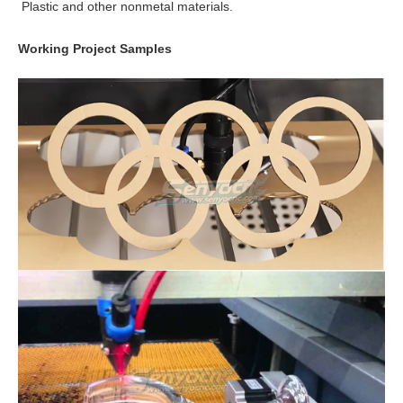
Plastic and other nonmetal materials.
Working Project Samples