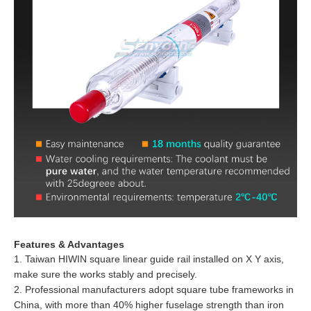
Features & Advantages
1. Taiwan HIWIN square linear guide rail installed on X Y axis,
make sure the works stably and precisely.
2. Professional manufacturers adopt square tube frameworks in
China, with more than 40% higher fuselage strength than iron