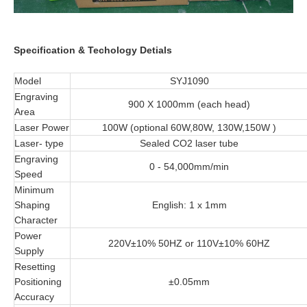
Specification & Techology Detials
Model
SYJ1090
Engraving
900 X 1000mm (each head)
Area
Laser Power
100W (optional 60W,80W, 130W,150W )
Laser- type
Sealed CO2 laser tube
Engraving
0 - 54,000mm/min
Speed
Minimum
Shaping
English: 1 x 1mm
Character
Power
220V±10% 50HZ or 110V±10% 60HZ
Supply
Resetting
Positioning
±0.05mm
Accuracy