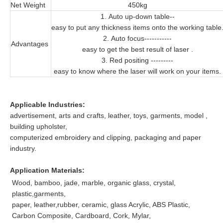
Net Weight
450kg
1. Auto up-down table--
easy to put any thickness items onto the working table
2. Auto focus-----------
Advantages
easy to get the best result of laser .
3. Red positing ---------
easy to know where the laser will work on your items.
Applicable Industries:
advertisement, arts and crafts, leather, toys, garments, model ,
building upholster,
computerized embroidery and clipping, packaging and paper
industry.
Application Materials:
Wood, bamboo, jade, marble, organic glass, crystal,
plastic,garments,
paper, leather,rubber, ceramic, glass Acrylic, ABS Plastic,
Carbon Composite, Cardboard, Cork, Mylar,