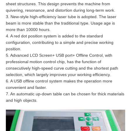
sheet structures. This design prevents the machine from
quivering, resonance, and distortion during long-term work.
3. New-style high-efficiency laser tube is adopted. The laser
beam is more stable than the traditional type. Usage age is
more than 10000 hours.
4. A red dot position system is added to the standard
configuration, contributing to a simple and precise working
position.
5. Advanced LCD Screen+ USB port+ Offline Control, with
professional motion control chip, has the function of
consecutively high-speed curve cutting and the shortest path
selection, which largely improves your working efficiency.
6. A USB offline control system makes the operation more
convenient and faster.
7. An automatic up-down table can be chosen for thick materials
and high objects.