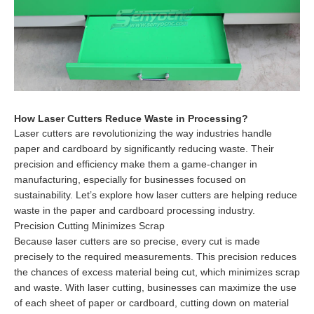
How Laser Cutters Reduce Waste in Processing?
Laser cutters are revolutionizing the way industries handle
paper and cardboard by significantly reducing waste. Their
precision and efficiency make them a game-changer in
manufacturing, especially for businesses focused on
sustainability. Let’s explore how laser cutters are helping reduce
waste in the paper and cardboard processing industry.
Precision Cutting Minimizes Scrap
Because laser cutters are so precise, every cut is made
precisely to the required measurements. This precision reduces
the chances of excess material being cut, which minimizes scrap
and waste. With laser cutting, businesses can maximize the use
of each sheet of paper or cardboard, cutting down on material