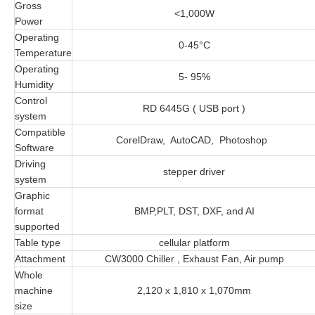
Gross
<1,000W
Power
Operating
0-45°C
Temperature
Operating
5- 95%
Humidity
Control
RD 6445G ( USB port )
system
Compatible
CorelDraw, AutoCAD, Photoshop
Software
Driving
stepper driver
system
Graphic
format
BMP,PLT, DST, DXF, and AI
supported
Table type
cellular platform
Attachment
CW3000 Chiller , Exhaust Fan, Air pump
Whole
machine
2,120 x 1,810 x 1,070mm
size