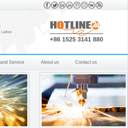
a
 Lathes
+86 1525 3141 880
 and Service
About us
Contact us