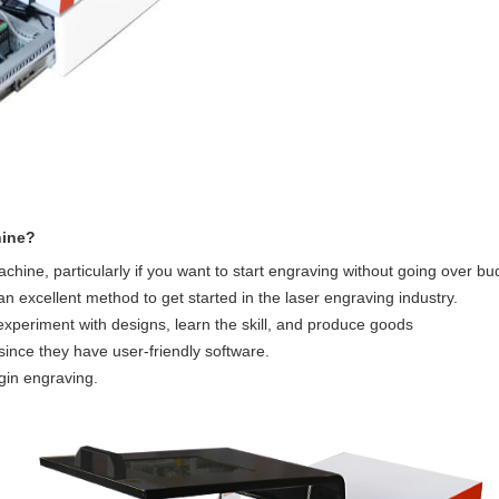
hine?
achine, particularly if you want to start engraving without going over b
an excellent method to get started in the laser engraving industry.
u experiment with designs, learn the skill, and produce goods
ince they have user-friendly software.
gin engraving.