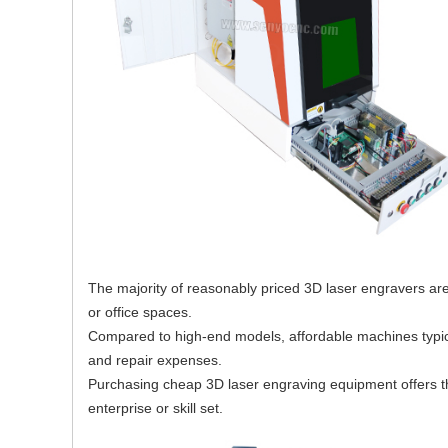
The majority of reasonably priced 3D laser engravers a
or office spaces.
Compared to high-end models, affordable machines typical
and repair expenses.
Purchasing cheap 3D laser engraving equipment offers th
enterprise or skill set.