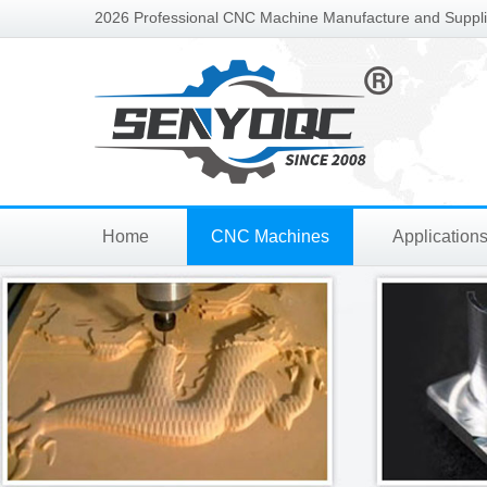
2026 Professional CNC Machine Manufacture and Supplie
Home
CNC Machines
Application