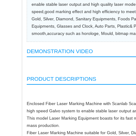
enable stable laser output and high quality laser mod
speed,good marking effect and high efficiency to mee
Gold, Silver, Diamond, Sanitary Equipments, Foods Pa
Equipments, Glasses and Clock, Auto Parts, Plastic& P
smooth,accuracy such as horologe, Mould, bitmap mar
DEMONSTRATION VIDEO
PRODUCT DESCRIPTIONS
Enclosed Fiber Laser Marking Machine with Scanlab Scan
high speed Galvo system to enable stable laser output an
This model Laser Marking Equipment boasts for its fast 
mass production.
Fiber Laser Marking Machine suitable for Gold, Silver,