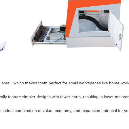
re small, which makes them perfect for small workspaces like home wor
ly feature simpler designs with fewer parts, resulting in lower maint
e ideal combination of value, economy, and expansion potential for yo