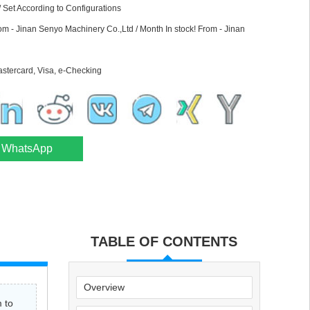
 Set According to Configurations
rom - Jinan Senyo Machinery Co.,Ltd / Month In stock! From - Jinan
astercard, Visa, e-Checking
WhatsApp
TABLE OF CONTENTS
Overview
 to