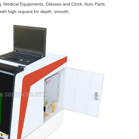
g, Medical Equipments, Glasses and Clock, Auto Parts
ith high request for depth, smooth,