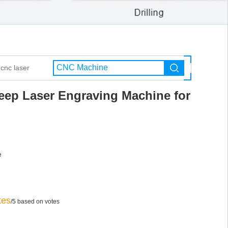
cnc laser
eep Laser Engraving Machine for
e
tes
/5 based on votes