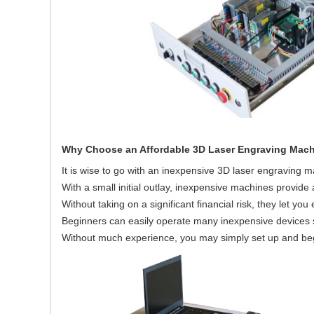
Why Choose an Affordable 3D Laser Engraving Mac
It is wise to go with an inexpensive 3D laser engraving m
With a small initial outlay, inexpensive machines provide 
Without taking on a significant financial risk, they let yo
Beginners can easily operate many inexpensive devices s
Without much experience, you may simply set up and be