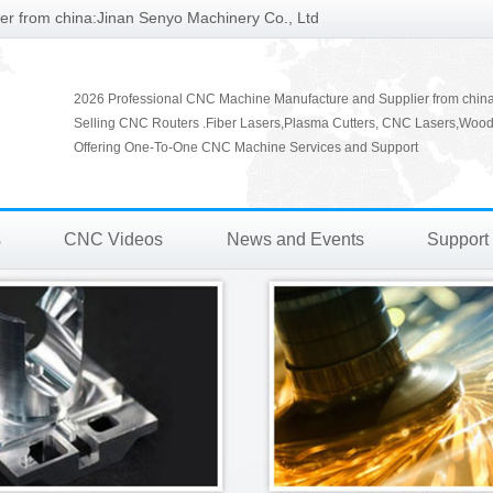
r from china:Jinan Senyo Machinery Co., Ltd
2026 Professional CNC Machine Manufacture and Supplier from chin
Selling CNC Routers .Fiber Lasers,Plasma Cutters, CNC Lasers,Wood
Offering One-To-One CNC Machine Services and Support
s
CNC Videos
News and Events
Support