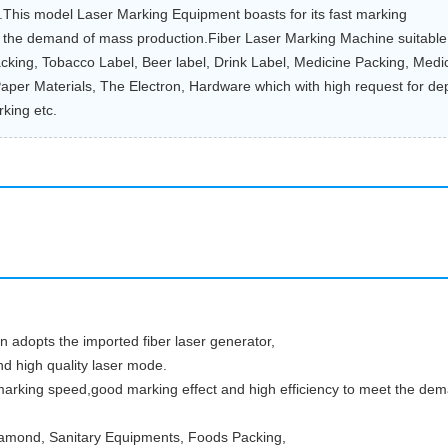
e.This model Laser Marking Equipment boasts for its fast marking
t the demand of mass production.Fiber Laser Marking Machine suitable
cking, Tobacco Label, Beer label, Drink Label, Medicine Packing, Medi
aper Materials, The Electron, Hardware which with high request for de
king etc.
 adopts the imported fiber laser generator,
d high quality laser mode.
marking speed,good marking effect and high efficiency to meet the dem
 Diamond, Sanitary Equipments, Foods Packing,