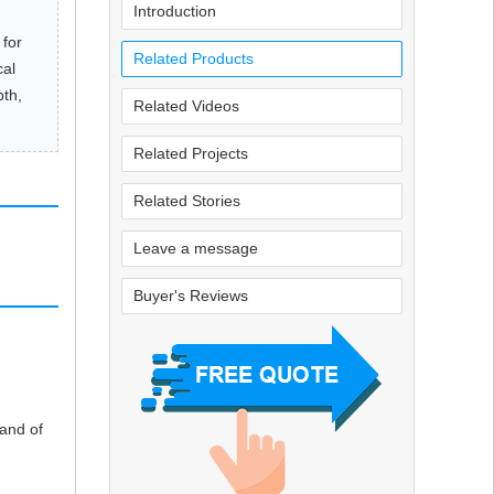
Introduction
 for
Related Products
cal
pth,
Related Videos
Related Projects
Related Stories
Leave a message
Buyer's Reviews
and of