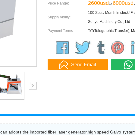
2600usd
6000usd
Price Range:
to
/
100 Sets / Month In stock! F
Supply Ability:
Senyo Machinery Co., Ltd
Payment Terms:
T/T(Telegraphic Transfer), M
Send Email
an adopts the imported fiber laser generator,high speed Galvo system