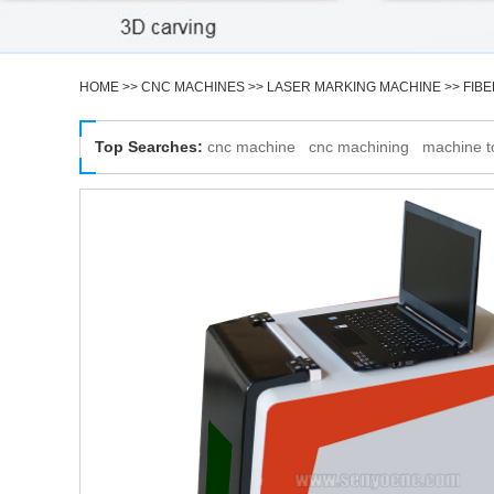
HOME
>>
CNC MACHINES
>>
LASER MARKING MACHINE
>>
FIB
Top Searches:
cnc machine
cnc machining
machine t