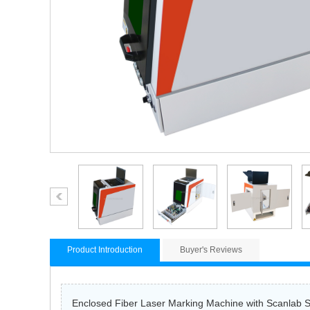
Product Introduction
Buyer's Reviews
Enclosed Fiber Laser Marking Machine with Scanlab Sc