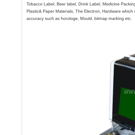
Tobacco Label, Beer label, Drink Label, Medicine Packin
Plastic& Paper Materials, The Electron, Hardware which w
accuracy such as horologe, Mould, bitmap marking etc.