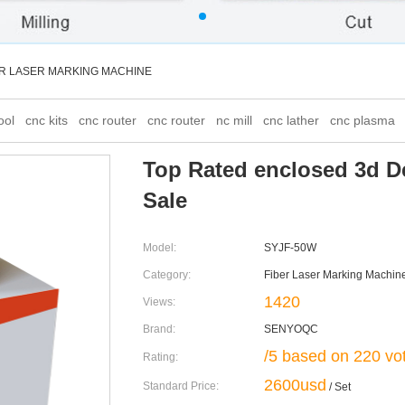
ER LASER MARKING MACHINE
ool
cnc kits
cnc router
cnc router
nc mill
cnc lather
cnc plasma
Top Rated enclosed 3d D
Sale
Model:
SYJF-50W
Category:
Fiber Laser Marking Machin
1420
Views:
Brand:
SENYOQC
/5 based on 220 vo
Rating:
2600usd
Standard Price:
/ Set