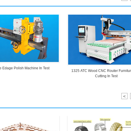
e Edage Polish Machine In Test
1325 ATC Wood CNC Router Furnitu
Cutting In Test
<