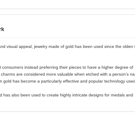
rk
ty and visual appeal, jewelry made of gold has been used since the olden
consumers instead preferring their pieces to have a higher degree of
nd charms are considered more valuable when etched with a person’s n
g on gold has become a particularly effective and popular technology use
ld has also been used to create highly intricate designs for medals and