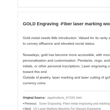
GOLD Engraving -Fiber laser marking wo
Gold metal needs little introduction. Valued for its rari
to convey affluence and elevated social status.
Nowadays, gold has become more accessible, with most 
personalisation and customisation. Pendants, rings, a
initials, or other personal inscriptions. Laser engravin
toward this end.
Outside of jewelry, laser marking and laser cutting of go
currency coins.
Original Source:
/applications_67/291.html
• Previous:
Sover Engraving -Fiber metal engraving and marking
• Next:
UV Laser Marking Machine For Glasses Engraving