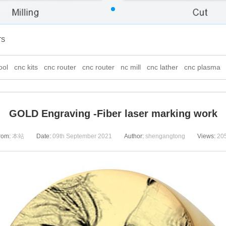
TS
ool
cnc kits
cnc router
cnc router
nc mill
cnc lather
cnc plasma
GOLD Engraving -Fiber laser marking work
rom:
本站
Date:
09th September 2021
Author:
shengangtong
Views:
20