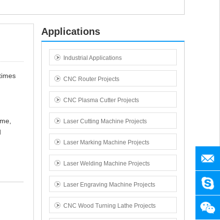
Applications
Industrial Applications
 times
CNC Router Projects
CNC Plasma Cutter Projects
ame,
Laser Cutting Machine Projects
d
Laser Marking Machine Projects
manag
Laser Welding Machine Projects
SENY
Laser Engraving Machine Projects
CNC Wood Turning Lathe Projects
+86