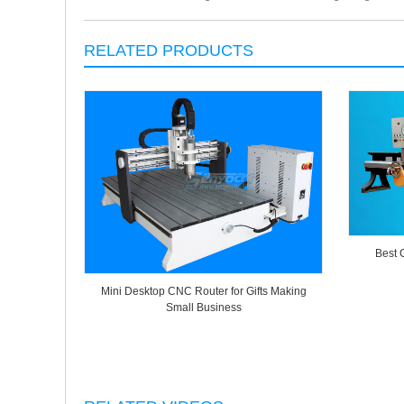
RELATED PRODUCTS
Best 
Mini Desktop CNC Router for Gifts Making
Small Business