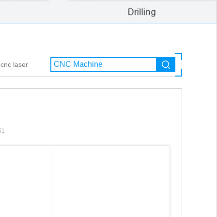
cnc laser
51