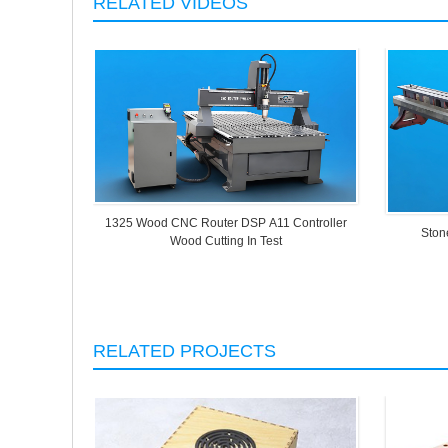
RELATED VIDEOS
1325 Wood CNC Router DSP A11 Controller
Ston
Wood Cutting In Test
RELATED PROJECTS