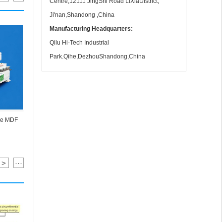
Centre,12111 JingShi Road LiXiaDistrict,
Ji'nan,Shandong ,China
Manufacturing Headquarters:
Qilu Hi-Tech Industrial
Park.Qihe,DezhouShandong,China
Muliti Head
re MDF
1 Hold 2 Spindle Stone With Rotary Marble
Engraving Machine In Test
>
···