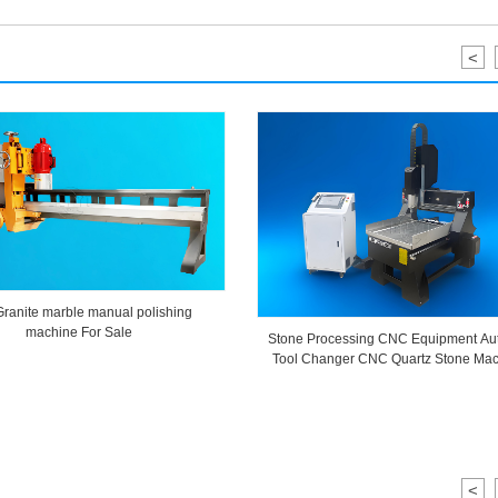
<
Granite marble manual polishing
machine For Sale
Stone Processing CNC Equipment Au
Tool Changer CNC Quartz Stone Mac
<