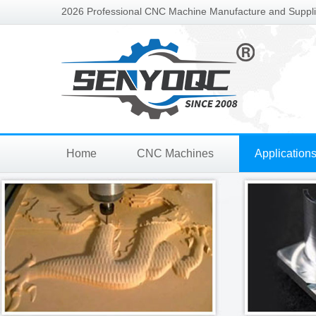
2026 Professional CNC Machine Manufacture and Supplie
Home
CNC Machines
Application