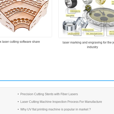
x laser cutting software share
laser marking and engraving for the 
industry
Precision Cutting Stents with Fiber Lasers
Laser Cutting Machine Inspection Process For Manufacture
Why UV flat printing machine is popular in market ?