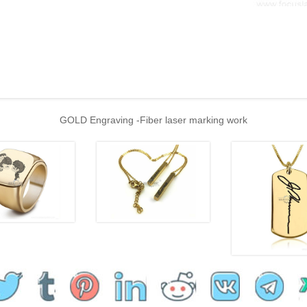
GOLD Engraving -Fiber laser marking work