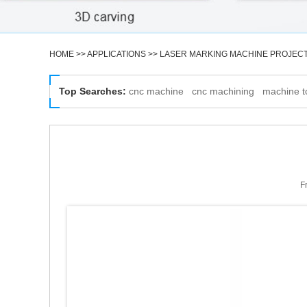
HOME
>>
APPLICATIONS
>>
LASER MARKING MACHINE PROJEC
Top Searches:
cnc machine
cnc machining
machine t
F