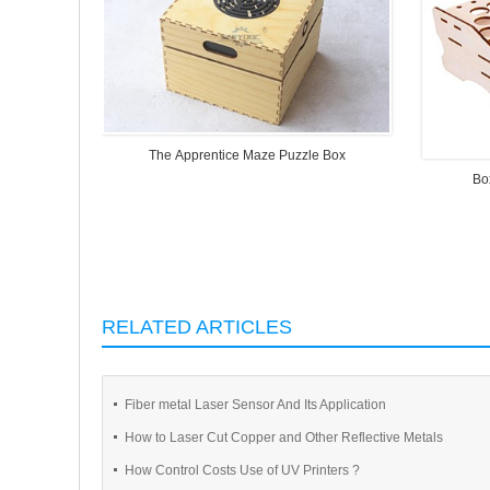
The Apprentice Maze Puzzle Box
Bo
RELATED ARTICLES
Fiber metal Laser Sensor And Its Application
How to Laser Cut Copper and Other Reflective Metals
How Control Costs Use of UV Printers ?