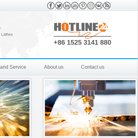
a
 Lathes
+86 1525 3141 880
 and Service
About us
Contact us