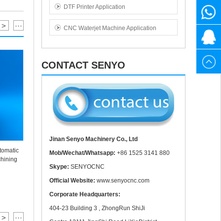
DTF Printer Application
1525
+86
>
···
CNC Waterjet Machine Application
3141
1525
20615
880
3141
CONTACT SENYO
880
Jinan Senyo Machinery Co., Ltd
tomatic
Mob/Wechat/Whatsapp:
+86 1525 3141 880
New Desig
3020 40W Mini CO2 Laser Engraving Cutting
hining
Mar
Machine
Skype:
SENYOCNC
Official Website:
www.senyocnc.com
Corporate Headquarters:
404-23 Building 3 , ZhongRun ShiJi
>
···