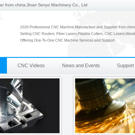
r from china:Jinan Senyo Machinery Co., Ltd
2026 Professional CNC Machine Manufacture and Supplier from chin
Selling CNC Routers .Fiber Lasers,Plasma Cutters, CNC Lasers,Wood
Offering One-To-One CNC Machine Services and Support
s
CNC Videos
News and Events
Support