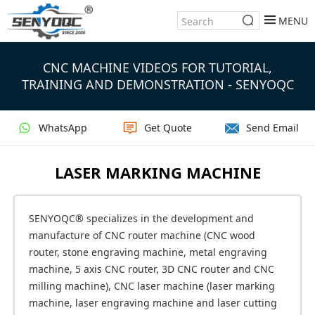
MENU
CNC MACHINE VIDEOS FOR TUTORIAL,
TRAINING AND DEMONSTRATION - SENYOQC
WhatsApp
Get Quote
Send Email
LASER MARKING MACHINE
SENYOQC® specializes in the development and
manufacture of CNC router machine (CNC wood
router, stone engraving machine, metal engraving
machine, 5 axis CNC router, 3D CNC router and CNC
milling machine), CNC laser machine (laser marking
machine, laser engraving machine and laser cutting