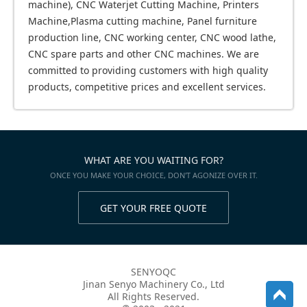
machine), CNC Waterjet Cutting Machine, Printers
Machine,Plasma cutting machine, Panel furniture
production line, CNC working center, CNC wood lathe,
CNC spare parts and other CNC machines. We are
committed to providing customers with high quality
products, competitive prices and excellent services.
WHAT ARE YOU WAITING FOR?
ONCE YOU MAKE YOUR CHOICE, DON'T AGONIZE OVER IT.
GET YOUR FREE QUOTE
SENYOQC
Jinan Senyo Machinery Co., Ltd
All Rights Reserved.