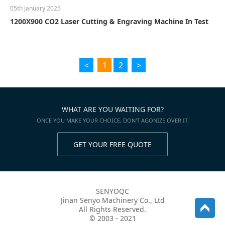
05th January 2025
1200X900 CO2 Laser Cutting & Engraving Machine In Test
<
1
2
>
WHAT ARE YOU WAITING FOR?
ONCE YOU MAKE YOUR CHOICE, DON'T AGONIZE OVER IT.
GET YOUR FREE QUOTE
SENYOQC
Jinan Senyo Machinery Co., Ltd
All Rights Reserved.
© 2003 - 2021