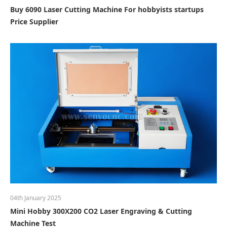
Buy 6090 Laser Cutting Machine For hobbyists startups
Price Supplier
04th January 2025
Mini Hobby 300X200 CO2 Laser Engraving & Cutting
Machine Test