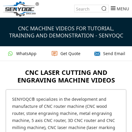
MENU
CNC MACHINE VIDEOS FOR TUTORIAL,
TRAINING AND DEMONSTRATION - SENYOQC
WhatsApp
Get Quote
Send Email
CNC LASER CUTTING AND
ENGRAVING MACHINE VIDEOS
SENYOQC® specializes in the development and
manufacture of CNC router machine (CNC wood
router, stone engraving machine, metal engraving
machine, 5 axis CNC router, 3D CNC router and CNC
milling machine), CNC laser machine (laser marking