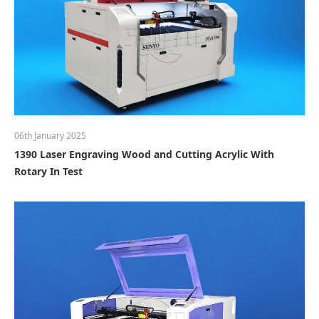
06th January 2025
1390 Laser Engraving Wood and Cutting Acrylic With
Rotary In Test