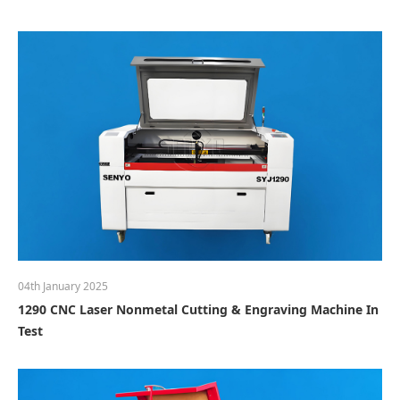
04th January 2025
1290 CNC Laser Nonmetal Cutting & Engraving Machine In
Test