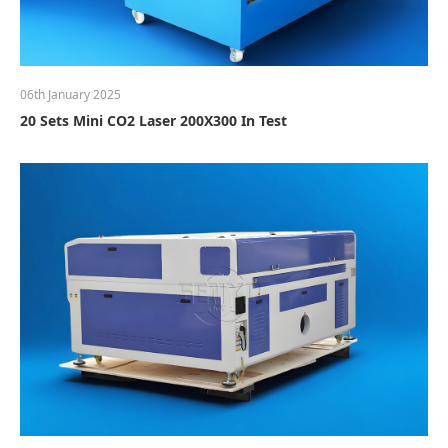
06th January 2025
20 Sets Mini CO2 Laser 200X300 In Test