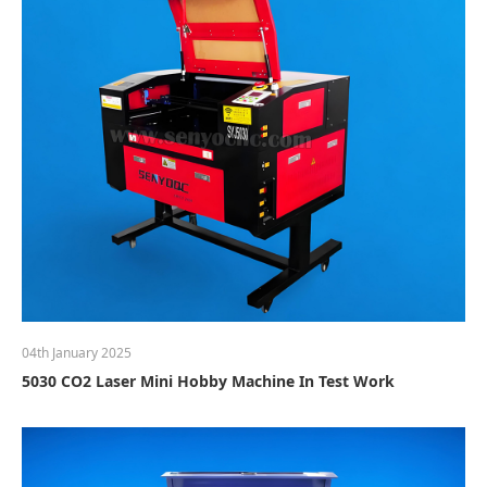
04th January 2025
5030 CO2 Laser Mini Hobby Machine In Test Work