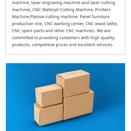
machine, laser engraving machine and laser cutting
machine), CNC Waterjet Cutting Machine, Printers
Machine,Plasma cutting machine, Panel furniture
production line, CNC working center, CNC wood lathe,
CNC spare parts and other CNC machines. We are
committed to providing customers with high quality
products, competitive prices and excellent services.