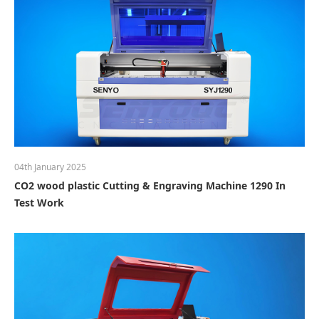
04th January 2025
CO2 wood plastic Cutting & Engraving Machine 1290 In
Test Work