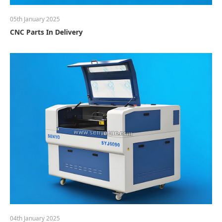
05th January 2025
CNC Parts In Delivery
04th January 2025