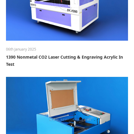
06th January 2025
1390 Nonmetal CO2 Laser Cutting & Engraving Acrylic In
Test