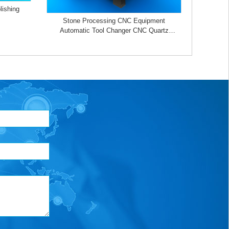
lishing
Stone Processing CNC Equipment
Automatic Tool Changer CNC Quartz
Stone Machining