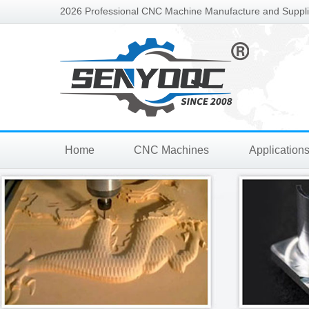
2026 Professional CNC Machine Manufacture and Supplie
Home
CNC Machines
Application