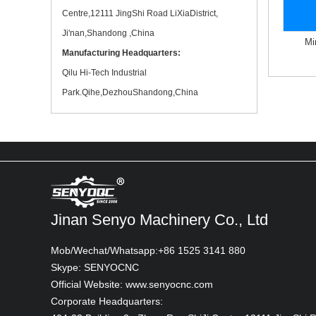
Commercial property owners In Test
Centre,12111 JingShi Road LiXiaDistrict,
Ji'nan,Shandong ,China
Mi
Manufacturing Headquarters:
Qilu Hi-Tech Industrial
Park.Qihe,DezhouShandong,China
Digital wall printer Durable wall art nage
Printing on canvas In Test
Jinan Senyo Machinery Co., Ltd
Mob/Wechat/Whatsapp:+86 1525 3141 880
Skype: SENYOCNC
Official Website: www.senyocnc.com
Corporate Headquarters: