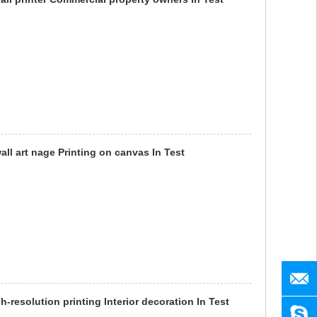
wall art nage Printing on canvas In Test
manag
h-resolution printing Interior decoration In Test
SENY