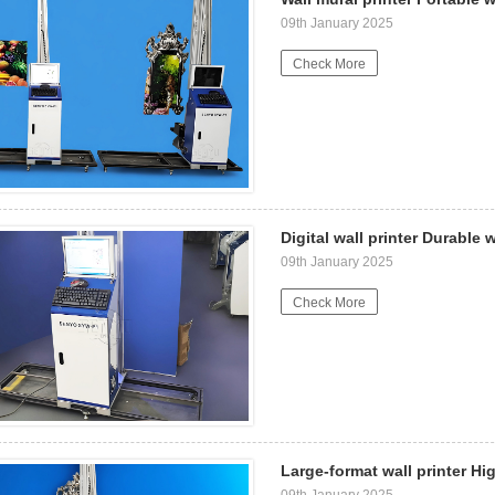
09th January 2025
Check More
Digital wall printer Durable 
09th January 2025
Check More
Large-format wall printer Hig
09th January 2025