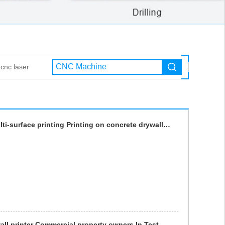
cnc laser
wall printer Commercial property owners In Test