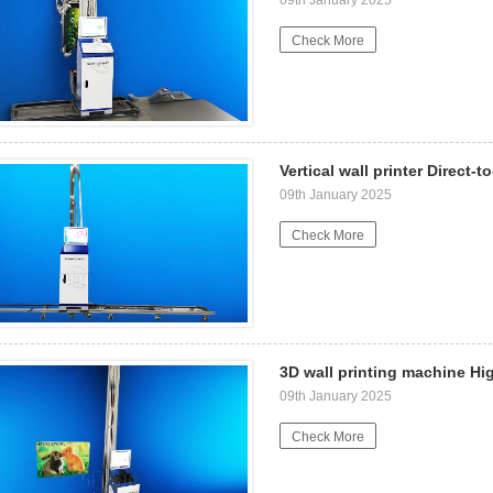
Check More
Vertical wall printer Direct-t
09th January 2025
Check More
3D wall printing machine Hi
09th January 2025
Check More