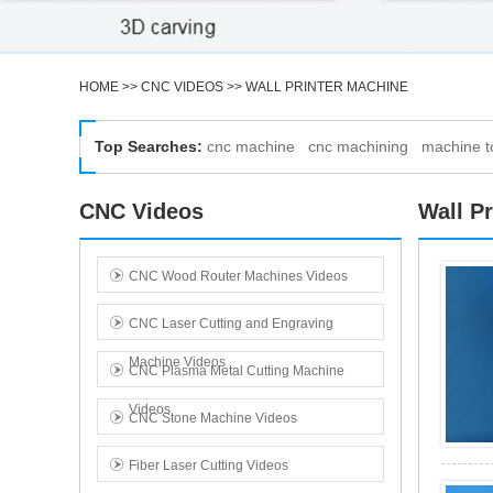
HOME
>>
CNC VIDEOS
>>
WALL PRINTER MACHINE
Top Searches:
cnc machine
cnc machining
machine t
Customized wall printing Multi-surface printing
Printing on concrete drywall wood tiles In Test
CNC Videos
Wall P
CNC Wood Router Machines Videos
CNC Laser Cutting and Engraving
Machine Videos
CNC Plasma Metal Cutting Machine
Videos
CNC Stone Machine Videos
Wall mural printer Portable wall printer
Commercial property owners In Test
Fiber Laser Cutting Videos