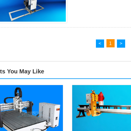
<
1
>
ts You May Like