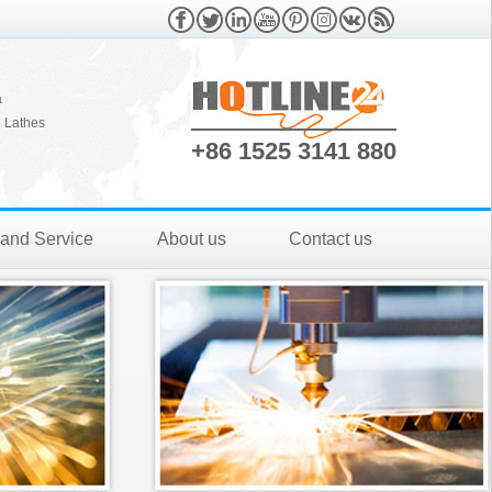
a
 Lathes
+86 1525 3141 880
 and Service
About us
Contact us