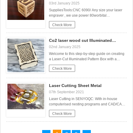
03rd January 2025
SuppliesTools:CNC 6090/ Any size your laser
engraver , we use power 80worbital
sanderSoftware:Materials:wood block (mine
Check More
was a 2" pine cube)clearcoatStep 1:
Preparation and SetupStart by sanding all six
sides of the cube to your desired
Co2 laser wood cut Illuminated
smoothness.Keep in mind that you’ll only be
Wedding Planing and Laser Cutting Paper
Pattern Box
02nd January 2025
able
Welcome to this step-by-step guide on creating
a Laser-Cut Illuminated Pattern Box with a
customizable sliding mechanism! This project
Check More
combines craft and design to create a beautiful,
functional piece that can be personalized to
match your style or needs. Whether you're
Laser Cutting Sheet Metal
looking for a u
07th September 2021
Laser Cutting in SENYOQC: With in-house
computerised nesting programs and CAD/CAM
drawing facilities, our highly-skilled laser team
Colorful Wooden Birds – Spring Craft
Check More
can produce your components from customer
samples, imported DXF drawings or work
closely with customers through the design
process to produce components to the customer