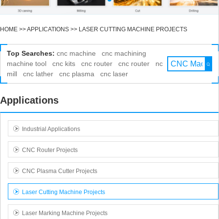
HOME
>>
APPLICATIONS
>>
LASER CUTTING MACHINE PROJECTS
Top Searches:
cnc machine
cnc machining
machine tool
cnc kits
cnc router
cnc router
nc
mill
cnc lather
cnc plasma
cnc laser
Applications
Industrial Applications
CNC Router Projects
CNC Plasma Cutter Projects
Laser Cutting Machine Projects
Laser Marking Machine Projects