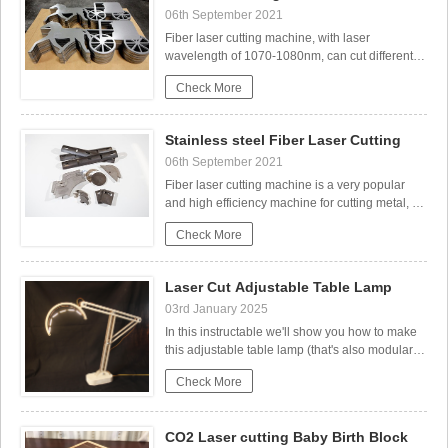
the Process
06th September 2021
Fiber laser cutting machine, with laser
wavelength of 1070-1080nm, can cut different
kind metals, like stainless steel, carbon steel,
Check More
aluminum sheet, brass, copper, galvanized
plate, etc.Chose the right laser machine for CS
Cutting.Different thickness CS need different
Co2 laser wood cut Illuminated Pattern Box
Stainless steel Fiber Laser Cutting
laser watt. Be
06th September 2021
Fiber laser cutting machine is a very popular
and high efficiency machine for cutting metal, it
can cut different kind metals, like stainless steel,
Check More
carbon steel, aluminum sheet, brass, copper,
galvanized plate, etc, so now it’s widely used in
the industries of kitchen ware, ste
Laser Cut Adjustable Table Lamp
03rd January 2025
In this instructable we'll show you how to make
this adjustable table lamp (that's also modular).
Laser Cutting Sheet Metal
The lamp consists of 4 main parts:The base The
Check More
arm (laser cut)The lamp holder (also laser
cut)The lamp (LED & wires).Each part of can be
modified as you like, as long as you keep
CO2 Laser cutting Baby Birth Block