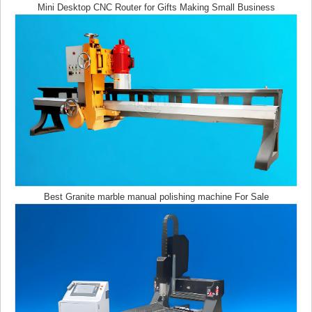
Mini Desktop CNC Router for Gifts Making Small Business
How to Make Wooden Clamps from Scraps
Best Granite marble manual polishing machine For Sale
Wood laser cutting craft