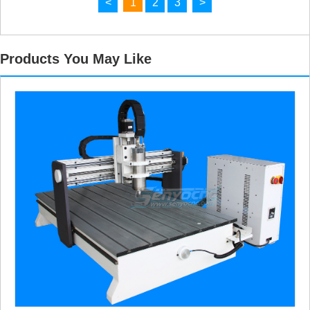
<
1
2
3
>
Products You May Like
Making a Wooden Magazine Rack with a Laser Cutter
Wooden Notebook with Engraved Cover