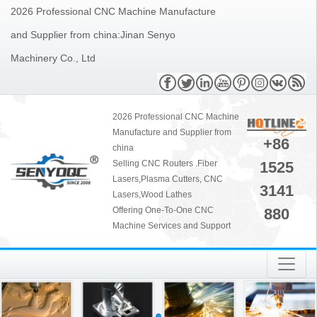
2026 Professional CNC Machine Manufacture
and Supplier from china:Jinan Senyo
Machinery Co., Ltd
2026 Professional CNC Machine
Manufacture and Supplier from
+86
china
1525
Selling CNC Routers .Fiber
Lasers,Plasma Cutters, CNC
3141
Lasers,Wood Lathes
880
Offering One-To-One CNC
Machine Services and Support