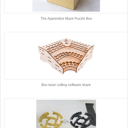
The Apprentice Maze Puzzle Box
Box laser cutting software share