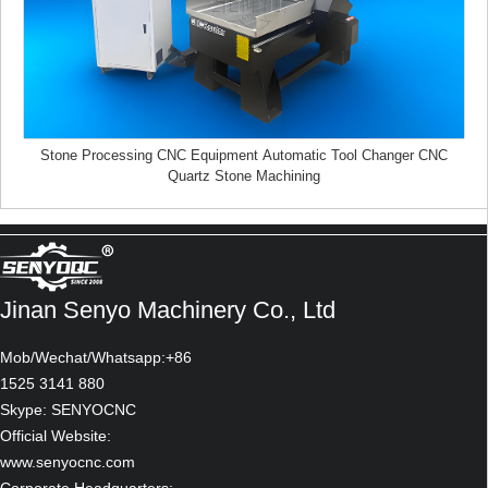
Stone Processing CNC Equipment Automatic Tool Changer CNC
Quartz Stone Machining
Bus & garage
Jinan Senyo Machinery Co., Ltd
Mob/Wechat/Whatsapp:+86
1525 3141 880
Skype: SENYOCNC
Official Website:
www.senyocnc.com
Elegant box