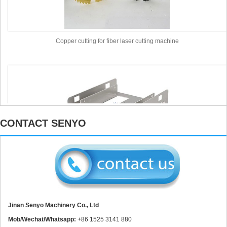
Copper cutting for fiber laser cutting machine
CONTACT SENYO
Aluminum Cutting for fiber laser cutting machine
Jinan Senyo Machinery Co., Ltd
Mob/Wechat/Whatsapp:
+86 1525 3141 880