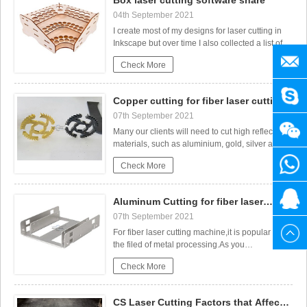
Box laser cutting software share
b
04th September 2021
I create most of my designs for laser cutting in
Inkscape but over time I also collected a list of
useful file generators for laser cutting. In this
manag
Check More
post, I want to share those with you.All of the
Laser Cut Adjustable Table Lamp
generators in the list below are browser-based
so you don’t need to download and install any
SENY
Copper cutting for fiber laser cutting
sof
machine
07th September 2021
+86
Many our clients will need to cut high reflective
materials, such as aluminium, gold, silver and
brass, copper. As these materials belongs to
1525
+86
Check More
high reflective materials, so it will be harder cut
than carbon steel and stainless steel.Gases
needed for the coppercuttingDuring the metal
3141
1525
20615
Aluminum Cutting for fiber laser
cop
cutting machine
07th September 2021
880
3141
For fiber laser cutting machine,it is popular in
CO2 Laser cutting Baby Birth Block
the filed of metal processing.As you
known,different laser power can cut different
880
Check More
thickness.Firstly,check the cutting parameters of
Aluminum cutting；Maximum cutting
limit:Aluminum500w1mm750w2mm1000w3mm15
CS Laser Cutting Factors that Affect
CuttingSecondly,for Alu