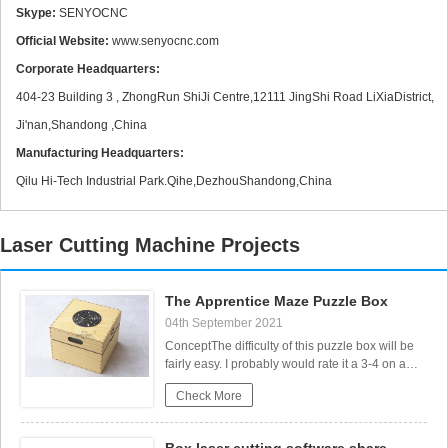
Skype:
SENYOCNC
Official Website:
www.senyocnc.com
Corporate Headquarters:
CS Laser Cutting Factors that Affect the Process
404-23 Building 3 , ZhongRun ShiJi Centre,12111 JingShi Road LiXiaDistrict,
Ji'nan,Shandong ,China
Manufacturing Headquarters:
Qilu Hi-Tech Industrial Park.Qihe,DezhouShandong,China
Laser Cutting Machine Projects
The Apprentice Maze Puzzle Box
04th September 2021
Stainless steel Fiber Laser Cutting
ConceptThe difficulty of this puzzle box will be
fairly easy. I probably would rate it a 3-4 on a
scale from 0 to 10. If you don’t want to know
Check More
exactly how to open the box, don’t read the
following paragraph or watch the video. But if
you read through the instructions and build the