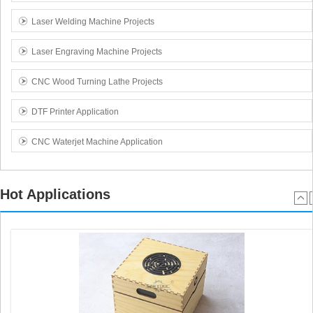
Laser Welding Machine Projects
Laser Engraving Machine Projects
CNC Wood Turning Lathe Projects
DTF Printer Application
CNC Waterjet Machine Application
Hot Applications