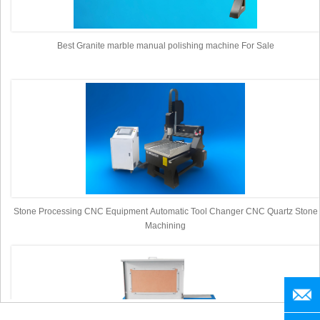
Best Granite marble manual polishing machine For Sale
Stone Processing CNC Equipment Automatic Tool Changer CNC Quartz Stone
Machining
manag