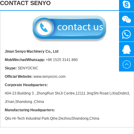
CONTACT SENYO
SENY
+86
3020 40W Mini CO2 Laser Engraving Cutting Machine
1525
+86
3141
1525
20615
Jinan Senyo Machinery Co., Ltd
Mob/Wechat/Whatsapp:
+86 1525 3141 880
880
3141
Skype:
SENYOCNC
Official Website:
www.senyocnc.com
880
Corporate Headquarters:
New Design Mini Stone CNC Machine for Marble, Granite and Quartz
404-23 Building 3 , ZhongRun ShiJi Centre,12111 JingShi Road LiXiaDistrict,
Ji'nan,Shandong ,China
Manufacturing Headquarters:
Qilu Hi-Tech Industrial Park.Qihe,DezhouShandong,China