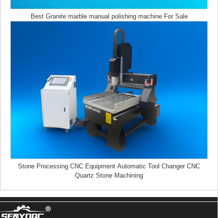
Best Granite marble manual polishing machine For Sale
Z Height 1000MM 4-AXIS Stone Engraving CNC Machine Heavy-duty Stone
CNC Machine Stone Relief Carving CNC For Sale
Stone Processing CNC Equipment Automatic Tool Changer CNC
4030 portable mini co2 laser carving and desktop rubber stamp laser engraving
Quartz Stone Machining
machine