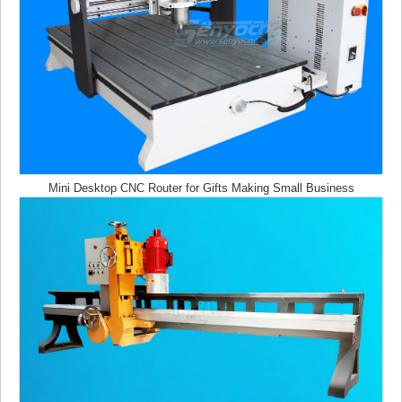
Mini CNC Plasma Cutter With Rotary
Mini Desktop CNC Router for Gifts Making Small Business
4 Axis 1325 Sculpture Machine Cnc Carving Marble Granite Stone Cnc Router