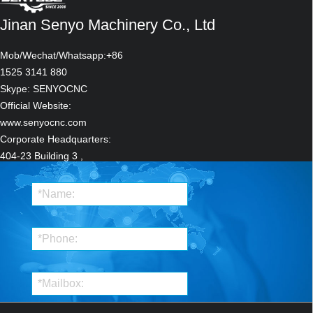
Jinan Senyo Machinery Co., Ltd
Mob/Wechat/Whatsapp:+86
1525 3141 880
Skype: SENYOCNC
Stone CNC Router For Kitchen sink tile carving and cutting Marble, Granite and
Official Website:
Quartz
www.senyocnc.com
Corporate Headquarters:
404-23 Building 3 ,
ZhongRun ShiJi
Centre,12111 JingShi Road
LiXiaDistrict,
Ji'nan,Shandong ,China
Manufacturing
Headquarters:
Robust CNC Plasma Cutting Machines with Flame Cut Head for Heavy-Duty
Qilu Hi-Tech Industrial
Industrial Use
Park.Qihe,DezhouShandong,China