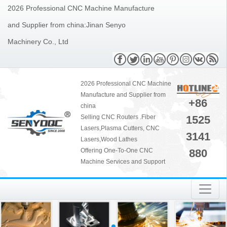
2026 Professional CNC Machine Manufacture
and Supplier from china:Jinan Senyo
Machinery Co., Ltd
2026 Professional CNC Machine
Manufacture and Supplier from
+86
china
1525
Selling CNC Routers .Fiber
Lasers,Plasma Cutters, CNC
3141
Lasers,Wood Lathes
880
Offering One-To-One CNC
Machine Services and Support