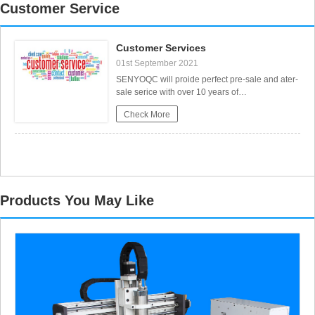
Customer Service
Customer Services
01st September 2021
Portable CNC Flame Cutting Machine with Plasma Torch for Sale
SENYOQC will proide perfect pre-sale and ater-
sale serice with over 10 years of
experience.Pre-Sales Service:1. Free Sample
Check More
Machining Service Send us your designed files,
we will arrange free sample machining in our
factory and make video to show you the process
and result,or send samples to you to
Products You May Like
High-Precision Mini Hobby CNC Plasma Cutting Machine for Metal