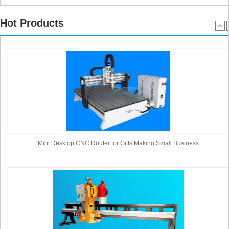
Hot Products
Mini Desktop CNC Router for Gifts Making Small Business