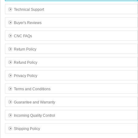
Technical Support
Buyer's Reviews
CNC FAQs
Return Policy
Refund Policy
Privacy Policy
Terms and Conditions
Guarantee and Warranty
Incoming Quality Control
Shipping Policy