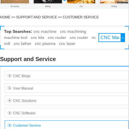
HOME
>>
SUPPORT AND SERVICE
>>
CUSTOMER SERVICE
Top Searches:
cnc machine
cnc machining
machine tool
cnc kits
cnc router
cnc router
nc
mill
cnc lather
cnc plasma
cnc laser
Support and Service
CNC Blogs
User Manual
CNC Solutions
CNC Software
Customer Service