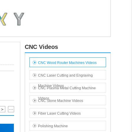
CNC Videos
CNC Wood Router Machines Videos
CNC Laser Cutting and Engraving
Machine Videos
CNC Plasma Metal Cutting Machine
Videos
CNC Stone Machine Videos
>
···
Fiber Laser Cutting Videos
Polishing Machine