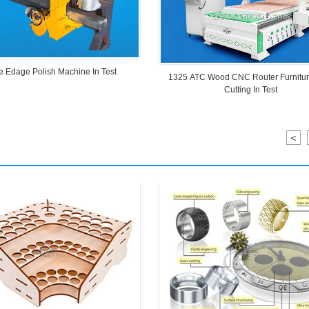
e Edage Polish Machine In Test
1325 ATC Wood CNC Router Furnitu
Cutting In Test
<