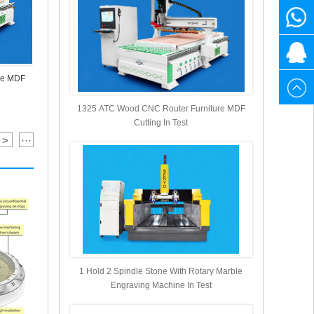
1525
+86
Muliti Head
3141
1525
20615
re MDF
880
3141
1 Hold 2 Spindle Stone With Rotary Marble
Engraving Machine In Test
1325 ATC Wood CNC Router Furniture MDF
880
Cutting In Test
>
···
1 Hold 2 Spindle Stone With Rotary Marble
Engraving Machine In Test