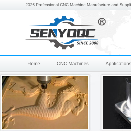
2026 Professional CNC Machine Manufacture and Supplie
Home
CNC Machines
Application