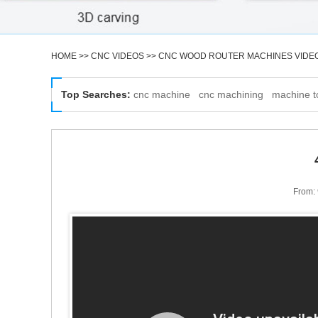
HOME
>>
CNC VIDEOS
>>
CNC WOOD ROUTER MACHINES VIDE
Top Searches:
cnc machine
cnc machining
machine t
From: