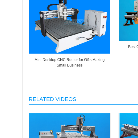
Best 
Mini Desktop CNC Router for Gifts Making
Small Business
RELATED VIDEOS