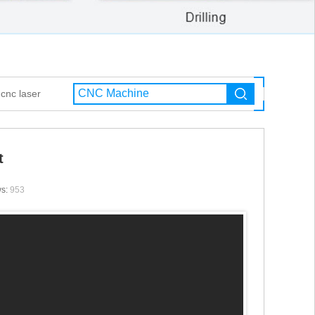
cnc laser
t
ws:
953