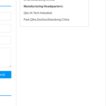
Manufacturing Headquarters:
Qilu Hi-Tech Industrial
Park.Qihe,DezhouShandong,China
Protable 1530 120A CNC Metal Cutting
Machine With Flame Head Gas Cutting In Test
mit
1000mm Wood CNC Polish Machine Shipping