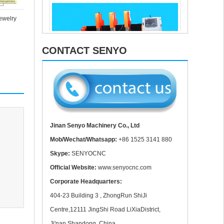
Aluminum 
Copper cutting for fiber laser cutting machine
jewelry
CONTACT SENYO
Muliti Head 3 spindle Mable Caving Machine In
Work
Jinan Senyo Machinery Co., Ltd
Mob/Wechat/Whatsapp:
+86 1525 3141 880
Skype:
SENYOCNC
Official Website:
www.senyocnc.com
Corporate Headquarters:
404-23 Building 3 , ZhongRun ShiJi
CNC Parts In Delivery
Centre,12111 JingShi Road LiXiaDistrict,
Ji'nan,Shandong ,China