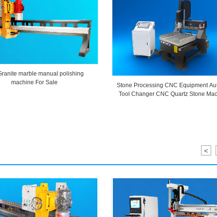
Granite marble manual polishing
machine For Sale
Stone Processing CNC Equipment Au
Tool Changer CNC Quartz Stone Mac
<