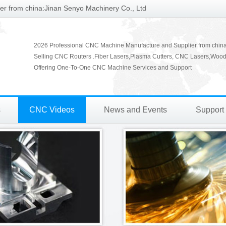
r from china:Jinan Senyo Machinery Co., Ltd
2026 Professional CNC Machine Manufacture and Supplier from chin
Selling CNC Routers .Fiber Lasers,Plasma Cutters, CNC Lasers,Wood
Offering One-To-One CNC Machine Services and Support
s
CNC Videos
News and Events
Support