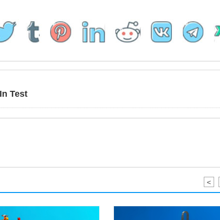
In Test
<