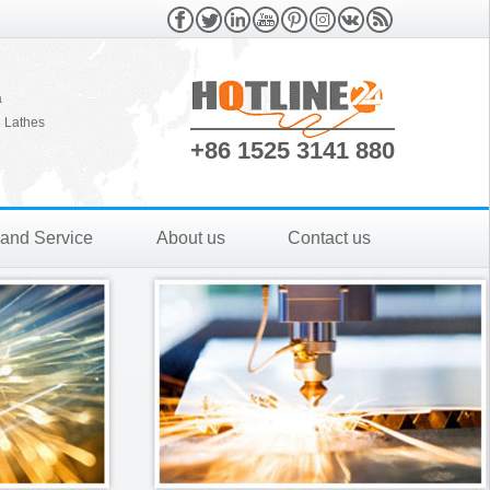
a
 Lathes
+86 1525 3141 880
 and Service
About us
Contact us