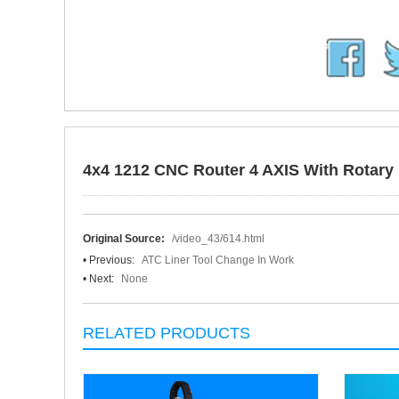
4x4 1212 CNC Router 4 AXIS With Rotary 
Original Source:
/video_43/614.html
• Previous:
ATC Liner Tool Change In Work
• Next:
None
RELATED PRODUCTS