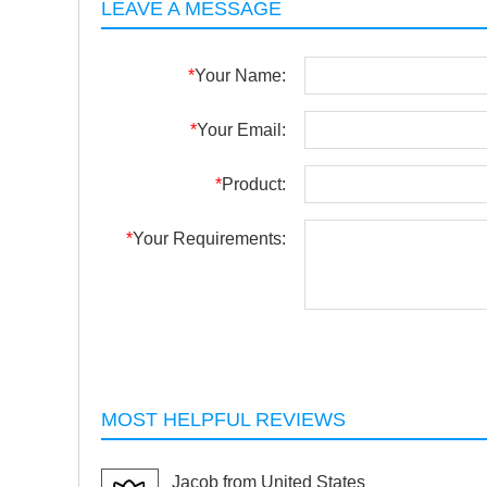
LEAVE A MESSAGE
*
Your Name:
*
Your Email:
*
Product:
*
Your Requirements:
MOST HELPFUL REVIEWS
Jacob from United States