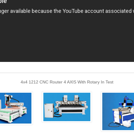
4x4 1212 CNC Router 4 AXIS With Rotary In Test