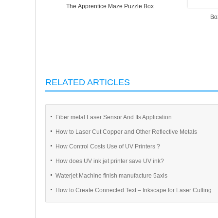
The Apprentice Maze Puzzle Box
Bo
RELATED ARTICLES
Fiber metal Laser Sensor And Its Application
How to Laser Cut Copper and Other Reflective Metals
How Control Costs Use of UV Printers ?
How does UV ink jet printer save UV ink?
Waterjet Machine finish manufacture 5axis
How to Create Connected Text – Inkscape for Laser Cutting