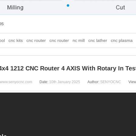
OS
ool
cnc kits
cnc router
cnc router
nc mill
cnc lather
cnc plasma
4x4 1212 CNC Router 4 AXIS With Rotary In Tes
www.senyocnc.com
Date:
10th January 2025
Author:
SENYOCNC
Vie