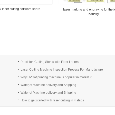
x laser cutting software share
laser marking and engraving for the 
industry
Precision Cutting Stents with Fiber Lasers
Laser Cutting Machine Inspection Process For Manufacture
Why UV flat printing machine is popular in market ?
Waterjet Machine delivery and Shipping
Waterjet Machine delivery and Shipping
How to get started with laser cutting in 4 steps