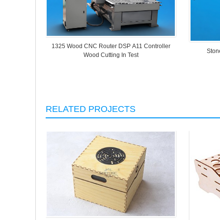
1325 Wood CNC Router DSP A11 Controller
Ston
Wood Cutting In Test
RELATED PROJECTS