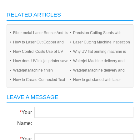
RELATED ARTICLES
Fiber metal Laser Sensor And Its
Precision Cutting Stents with
How to Laser Cut Copper and
Laser Cutting Machine Inspection
Application
Fiber Lasers
How Control Costs Use of UV
Why UV flat printing machine is
Other Reflective Metals
Process For Manufacture
How does UV ink jet printer save
Waterjet Machine delivery and
Printers ?
popular in market ?
Waterjet Machine finish
Waterjet Machine delivery and
UV ink?
Shipping
How to Create Connected Text –
How to get started with laser
manufacture 5axis
Shipping
Inkscape for Laser Cutting
cutting in 4 steps
LEAVE A MESSAGE
*
Your
Name:
*
Your