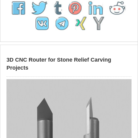
3D CNC Router for Stone Relief Carving
Projects