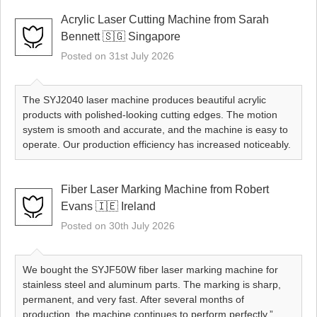
Acrylic Laser Cutting Machine from Sarah
Bennett 🇸🇬 Singapore
Posted on 31st July 2026
The SYJ2040 laser machine produces beautiful acrylic
products with polished-looking cutting edges. The motion
system is smooth and accurate, and the machine is easy to
operate. Our production efficiency has increased noticeably.
Fiber Laser Marking Machine from Robert
Evans 🇮🇪 Ireland
Posted on 30th July 2026
We bought the SYJF50W fiber laser marking machine for
stainless steel and aluminum parts. The marking is sharp,
permanent, and very fast. After several months of
production, the machine continues to perform perfectly.”