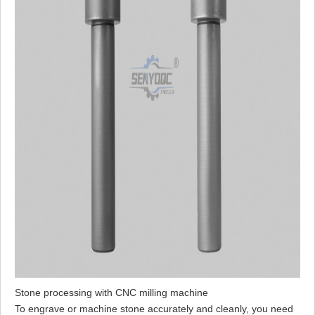
Stone processing with CNC milling machine
To engrave or machine stone accurately and cleanly, you need