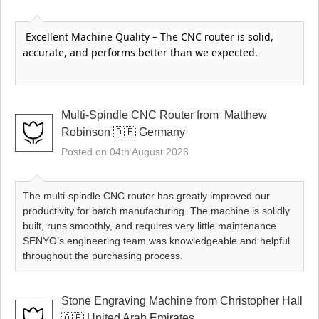
 Excellent Machine Quality – The CNC router is solid, 
accurate, and performs better than we expected.
Multi-Spindle CNC Router from ​ Matthew
Robinson 🇩🇪 Germany
Posted on 04th August 2026
The multi-spindle CNC router has greatly improved our
productivity for batch manufacturing. The machine is solidly
built, runs smoothly, and requires very little maintenance.
SENYO’s engineering team was knowledgeable and helpful
throughout the purchasing process.
Stone Engraving Machine from Christopher Hall
🇦🇪 United Arab Emirates