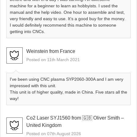
machine for a beginner to learn as hobbyists. I used the
manual and the help video. One hour to assemble and test,
very friendly and easy to use. It’s a good buy for the money.
I would definitely recommend this machine to someone
getting into CNCs.
Weinstein from France
Posted on 11th March 2021
I've been using CNC plasma SYP2060-300A and I am very
impressed with this unit.
This unit is of higher quality, made in China. Five stars all the
way!
Co2 Laser SYJ1560 from 🇬🇧 Oliver Smith –
United Kingdom
Posted on 07th August 2026