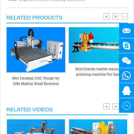
<
>
···
RELATED PRODUCTS
manag
SENY
+86
Best Granite marble manual
polishing machine For Sale
1525
+86
Mini Desktop CNC Router for
Gifts Making Small Business
3141
1525
20615
880
3141
<
>
···
RELATED VIDEOS
880