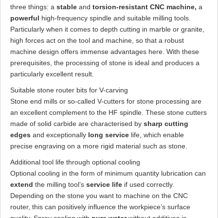
three things: a
stable
and
torsion-resistant CNC machine,
a
powerful
high-frequency spindle and suitable milling tools.
Particularly when it comes to depth cutting in marble or granite,
high forces act on the tool and machine, so that a robust
machine design offers immense advantages here. With these
prerequisites, the processing of stone is ideal and produces a
particularly excellent result.
Suitable stone router bits for V-carving
Stone end mills or so-called V-cutters for stone processing are
an excellent complement to the HF spindle. These stone cutters
made of solid carbide are characterised by
sharp cutting
edges
and exceptionally
long service
life, which enable
precise engraving on a more rigid material such as stone.
Additional tool life through optional cooling
Optional cooling in the form of minimum quantity lubrication can
extend
the milling tool’s
service life
if used correctly.
Depending on the stone you want to machine on the CNC
router, this can positively influence the workpiece’s surface