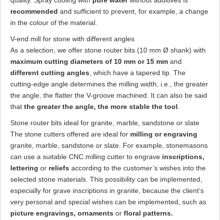
quality. Spray cooling with
pure water
without additives is
recommended
and sufficient to prevent, for example, a change
in the colour of the material.
V-end mill for stone with different angles
As a selection, we offer stone router bits (10 mm Ø shank) with
maximum cutting diameters of 10 mm or 15 mm
and
different cutting angles
, which have a tapered tip. The
cutting-edge angle determines the milling width, i.e., the greater
the angle, the flatter the V-groove machined. It can also be said
that
the greater the angle, the more stable the tool
.
Stone router bits ideal for granite, marble, sandstone or slate
The stone cutters offered are ideal for
milling or engraving
granite, marble, sandstone or slate. For example, stonemasons
can use a suitable CNC milling cutter to engrave
inscriptions,
lettering
or
reliefs
according to the customer’s wishes into the
selected stone materials. This possibility can be implemented,
especially for grave inscriptions in granite, because the client’s
very personal and special wishes can be implemented, such as
picture engravings, ornaments
or
floral patterns.