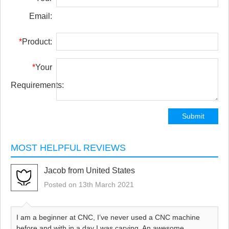
Email:
*
Product:
*
Your
Requirements:
Submit
MOST HELPFUL REVIEWS
Jacob from United States
Posted on 13th March 2021
I am a beginner at CNC, I’ve never used a CNC machine
before and with in a day I was carving. An awesome