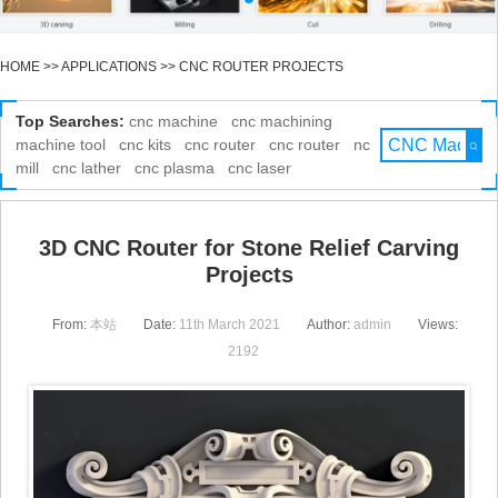
HOME
>>
APPLICATIONS
>>
CNC ROUTER PROJECTS
Top Searches:
cnc machine
cnc machining
machine tool
cnc kits
cnc router
cnc router
nc
mill
cnc lather
cnc plasma
cnc laser
3D CNC Router for Stone Relief Carving
Projects
From:
本站
Date:
11th March 2021
Author:
admin
Views:
2192