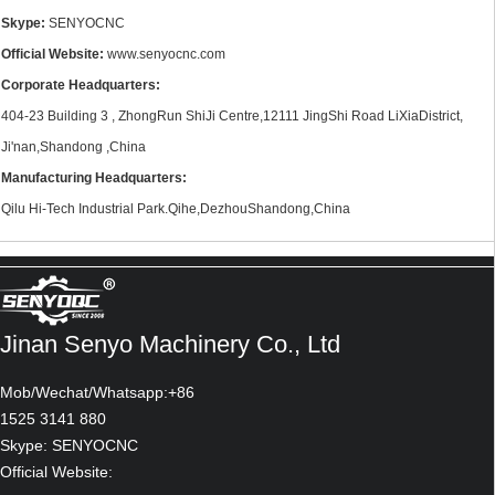
Skype:
SENYOCNC
Official Website:
www.senyocnc.com
Corporate Headquarters:
404-23 Building 3 , ZhongRun ShiJi Centre,12111 JingShi Road LiXiaDistrict,
Ji'nan,Shandong ,China
Manufacturing Headquarters:
Qilu Hi-Tech Industrial Park.Qihe,DezhouShandong,China
Jinan Senyo Machinery Co., Ltd
Mob/Wechat/Whatsapp:+86
1525 3141 880
Skype: SENYOCNC
Official Website: