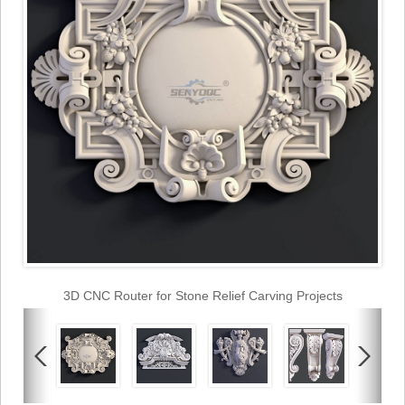
3D CNC Router for Stone Relief Carving Projects