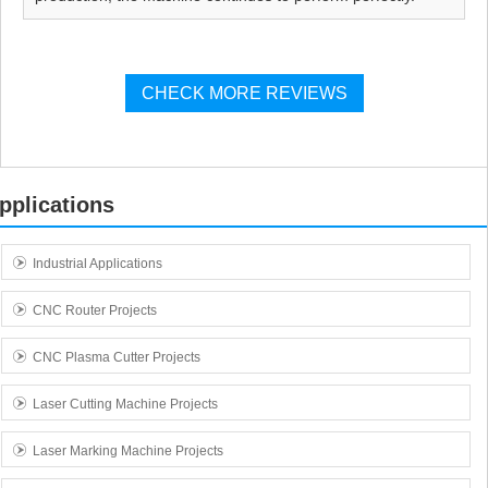
CHECK MORE REVIEWS
pplications
Industrial Applications
CNC Router Projects
CNC Plasma Cutter Projects
Laser Cutting Machine Projects
Laser Marking Machine Projects