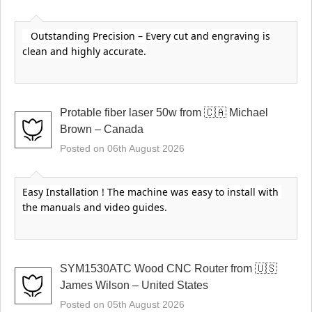
Outstanding Precision – Every cut and engraving is
clean and highly accurate.
Protable fiber laser 50w from 🇨🇦 Michael
Brown – Canada
Posted on 06th August 2026
Easy Installation ! The machine was easy to install with 
the manuals and video guides.
SYM1530ATC Wood CNC Router from 🇺🇸
James Wilson – United States
Posted on 05th August 2026