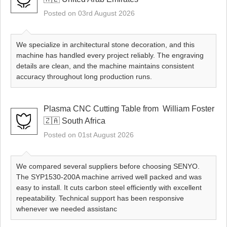
Posted on 03rd August 2026
We specialize in architectural stone decoration, and this
machine has handled every project reliably. The engraving
details are clean, and the machine maintains consistent
accuracy throughout long production runs.
Plasma CNC Cutting Table from ​ William Foster
🇿🇦 South Africa
Posted on 01st August 2026
We compared several suppliers before choosing SENYO.
The SYP1530-200A machine arrived well packed and was
easy to install. It cuts carbon steel efficiently with excellent
repeatability. Technical support has been responsive
whenever we needed assistanc