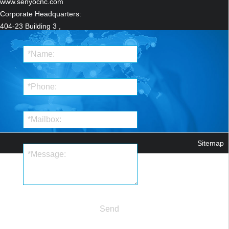
www.senyocnc.com
Corporate Headquarters:
404-23 Building 3 ,
ZhongRun ShiJi
Centre,12111 JingShi Road
LiXiaDistrict,
Ji'nan,Shandong ,China
Manufacturing
Headquarters:
Qilu Hi-Tech Industrial
Park.Qihe,DezhouShandong,China
Sitemap
Send