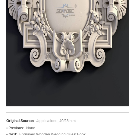
Original Source:
/applications_40/28.html
• Previous:
None
• Next:
Engraved Wooden Wedding Guest Book