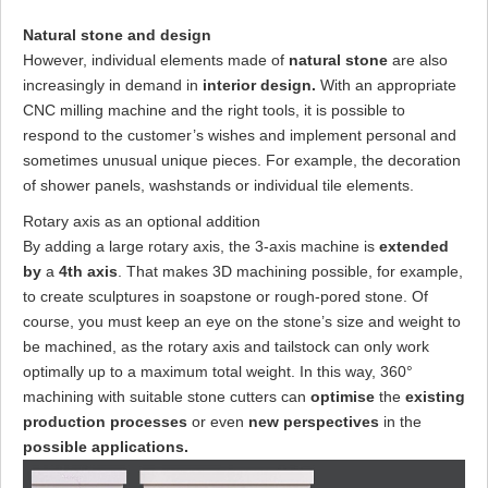
Natural stone and design
However, individual elements made of
natural stone
are also
increasingly in demand in
interior design.
With an appropriate
CNC milling machine and the right tools, it is possible to
respond to the customer’s wishes and implement personal and
sometimes unusual unique pieces. For example, the decoration
of shower panels, washstands or individual tile elements.
Rotary axis as an optional addition
By adding a large rotary axis, the 3-axis machine is
extended
by
a
4th axis
. That makes 3D machining possible, for example,
to create sculptures in soapstone or rough-pored stone. Of
course, you must keep an eye on the stone’s size and weight to
be machined, as the rotary axis and tailstock can only work
optimally up to a maximum total weight. In this way, 360°
machining with suitable stone cutters can
optimise
the
existing
production processes
or even
new perspectives
in the
possible applications.