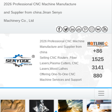
2026 Professional CNC Machine Manufacture
and Supplier from china:Jinan Senyo
Machinery Co., Ltd
2026 Professional CNC Machine
Manufacture and Supplier from
+86
china
1525
Selling CNC Routers .Fiber
Lasers,Plasma Cutters, CNC
3141
Lasers,Wood Lathes
880
Offering One-To-One CNC
Machine Services and Support