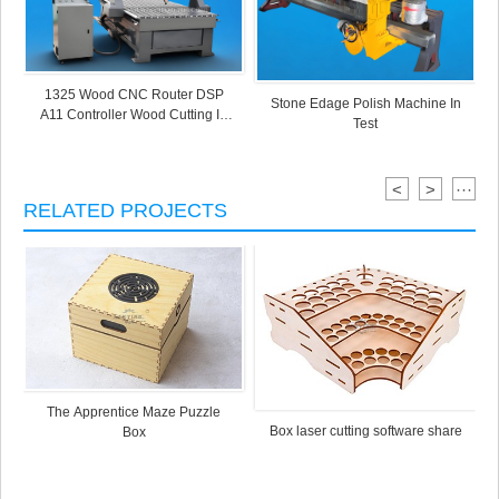
1325 Wood CNC Router DSP
Stone Edage Polish Machine In
A11 Controller Wood Cutting In
Test
Test
<
>
···
RELATED PROJECTS
The Apprentice Maze Puzzle
Box laser cutting software share
Box