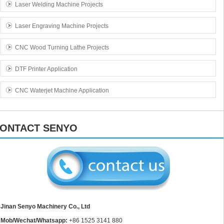
Laser Welding Machine Projects
Laser Engraving Machine Projects
CNC Wood Turning Lathe Projects
DTF Printer Application
CNC Waterjet Machine Application
ONTACT SENYO
Jinan Senyo Machinery Co., Ltd
Mob/Wechat/Whatsapp:
+86 1525 3141 880